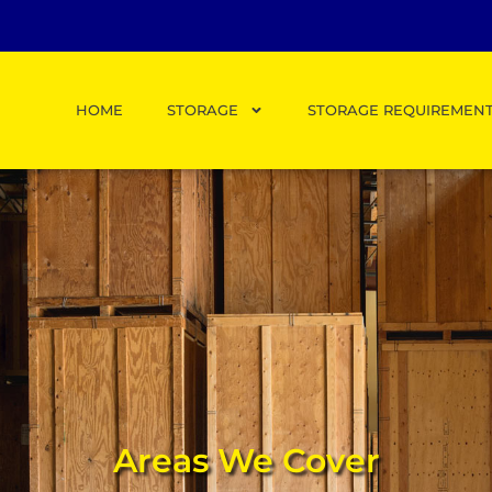
HOME
STORAGE
STORAGE REQUIREMEN
Areas We Cover