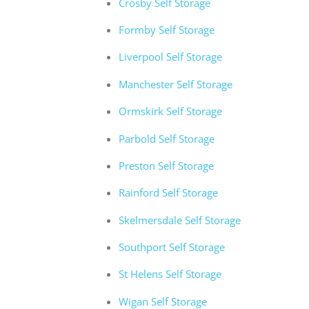
Crosby Self Storage
Formby Self Storage
Liverpool Self Storage
Manchester Self Storage
Ormskirk Self Storage
Parbold Self Storage
Preston Self Storage
Rainford Self Storage
Skelmersdale Self Storage
Southport Self Storage
St Helens Self Storage
Wigan Self Storage