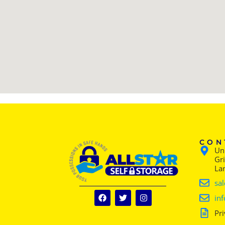
CON
Uni
Gr
La
sal
inf
Pri