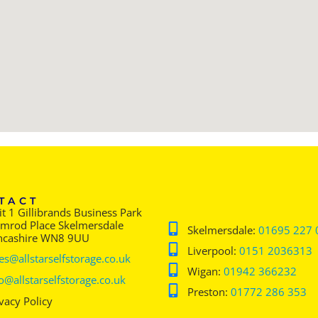
TACT
t 1 Gillibrands Business Park
imrod Place Skelmersdale
Skelmersdale:
01695 227 
ncashire WN8 9UU
Liverpool:
0151 2036313
es@allstarselfstorage.co.uk
Wigan:
01942 366232
o@allstarselfstorage.co.uk
Preston:
01772 286 353
vacy Policy