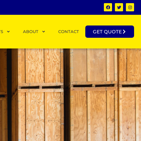
GET QUOTE
TS
ABOUT
CONTACT