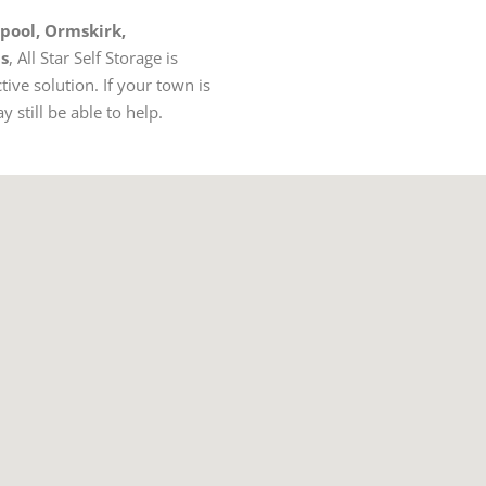
rpool, Ormskirk,
as
, All Star Self Storage is
tive solution. If your town is
 still be able to help.