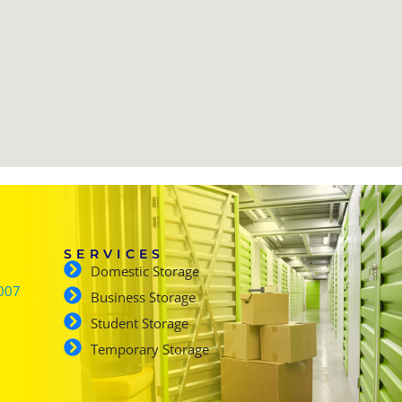
SERVICES
Domestic Storage
007
Business Storage
Student Storage
Temporary Storage