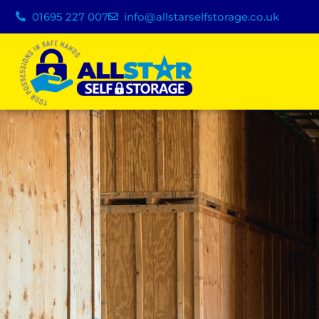
01695 227 007
info@allstarselfstorage.co.uk