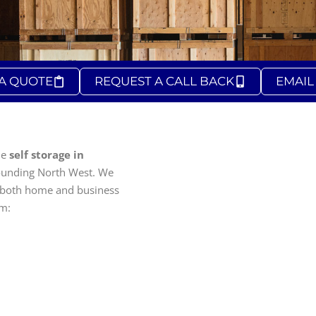
 A QUOTE
REQUEST A CALL BACK
EMAIL
le
self storage in
ounding North West. We
 both home and business
om: