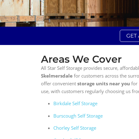
GET
Areas We Cover
All Star Self Storage provides secure, affordab
Skelmersdale
for customers across the surr
offer convenient
storage units near you
for
use, with customers regularly choosing us fr
Birkdale Self Storage
Burscough Self Storage
Chorley Self Storage