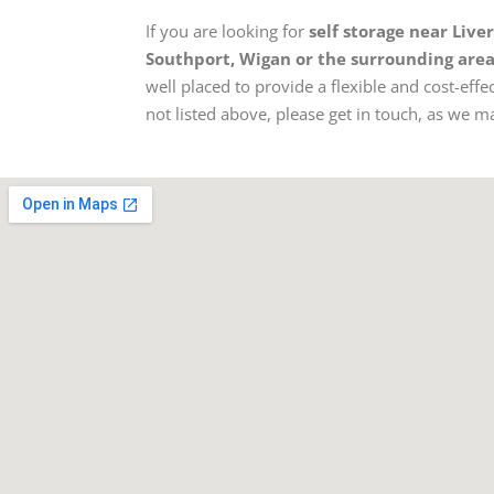
If you are looking for
self storage near Live
Southport, Wigan or the surrounding are
well placed to provide a flexible and cost-effec
not listed above, please get in touch, as we may