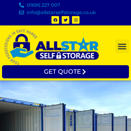
01695 227 007
info@allstarselfstorage.co.uk
GET QUOTE