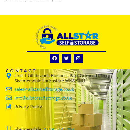
CONTACT
Unit 1 Gillibrands Business Park Grimrod Place
Skelmersdale Lancashire WN8 9UU
sales@allstarselfstorage.co.uk
info@allstarselfstorage.co.uk
Privacy Policy
Skelmersdale:
01695 227 007