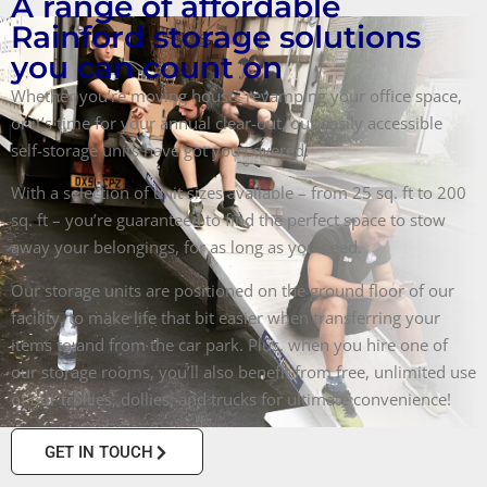
A range of affordable
Rainford storage solutions
you can count on
Whether you’re moving house, revamping your office space,
or it’s time for your annual clear-out, our easily accessible
self-storage units have got you covered.
With a selection of unit sizes available – from 25 sq. ft to 200
sq. ft – you’re guaranteed to find the perfect space to stow
away your belongings, for as long as you need.
Our storage units are positioned on the ground floor of our
facility, to make life that bit easier when transferring your
items to and from the car park. Plus, when you hire one of
our storage rooms, you’ll also benefit from free, unlimited use
of our trollies, dollies, and trucks for ultimate convenience!
GET IN TOUCH