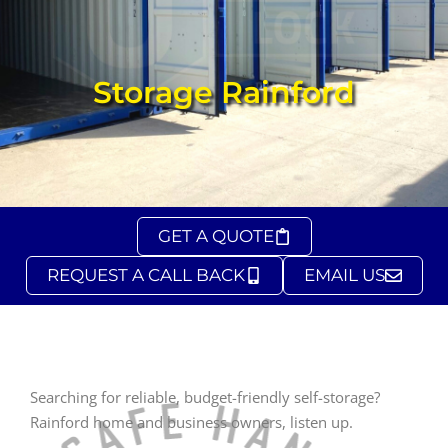
Storage Rainford
GET A QUOTE
REQUEST A CALL BACK
EMAIL US
Searching for reliable, budget-friendly self-storage?
Rainford home and business owners, listen up.