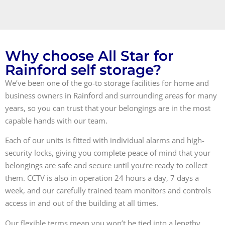
Why choose All Star for
Rainford self storage?
We’ve been one of the go-to storage facilities for home and
business owners in Rainford and surrounding areas for many
years, so you can trust that your belongings are in the most
capable hands with our team.
Each of our units is fitted with individual alarms and high-
security locks, giving you complete peace of mind that your
belongings are safe and secure until you’re ready to collect
them. CCTV is also in operation 24 hours a day, 7 days a
week, and our carefully trained team monitors and controls
access in and out of the building at all times.
Our flexible terms mean you won’t be tied into a lengthy