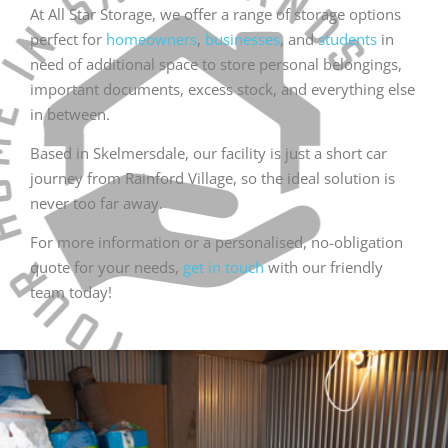
At All Star Storage, we offer a range of storage options
perfect for
homeowners
,
businesses
, and
students
in
need of additional space to store personal belongings,
important documents, excess stock, and everything else
in between.
Based in Skelmersdale, our facility is just a short car
journey from Rainford Village, so the ideal solution is
never too far away.
For more information or a personalised, no-obligation
quote for your needs,
get in touch
with our friendly
team today!