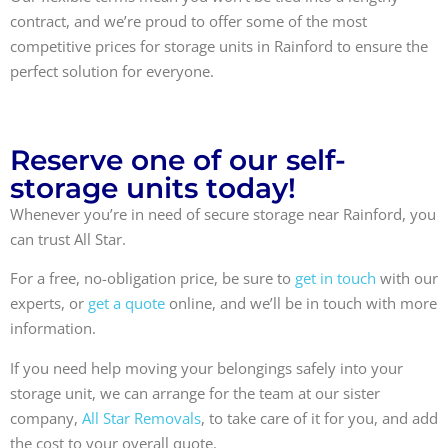
contract, and we’re proud to offer some of the most
competitive prices for storage units in Rainford to ensure the
perfect solution for everyone.
Reserve one of our self-
storage units today!
Whenever you’re in need of secure storage near Rainford, you
can trust All Star.
For a free, no-obligation price, be sure to
get in touch
with our
experts, or
get a quote
online, and we’ll be in touch with more
information.
If you need help moving your belongings safely into your
storage unit, we can arrange for the team at our sister
company,
All Star Removals
, to take care of it for you, and add
the cost to your overall quote.