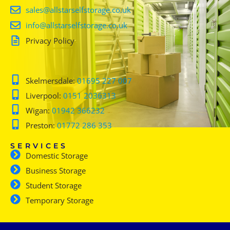
sales@allstarselfstorage.co.uk
info@allstarselfstorage.co.uk
Privacy Policy
Skelmersdale:
01695 227 007
Liverpool:
0151 2036313
Wigan:
01942 366232
Preston:
01772 286 353
SERVICES
Domestic Storage
Business Storage
Student Storage
Temporary Storage