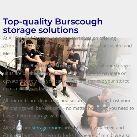
Top-quality Burscough
storage solutions
At All Star Self Storage, we pride ourselves on offering
affordable storage solutions for clients across Lancashire and
Merseyside.
Unlike other
Burscough storage
companies, all our storage
units are on the ground floor. With no stairs to navigate or
elevators to rely on, you can access and retrieve your stored
items quickly and with ease.
All our units are clean, dry, and secure, so you can trust your
belongings will be kept safe – no matter how long you need to
leave them in storage with us.
Although our
storage rooms
are individually alarmed and
equipped with high-security locks for peace of mind, we also