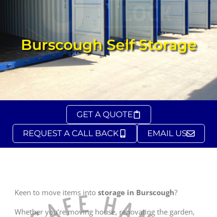
Burscough Self Storage
GET A QUOTE
REQUEST A CALL BACK
EMAIL US
Keen to move items into
storage in Burscough
?
Whether you’re moving house, renovating the garden,