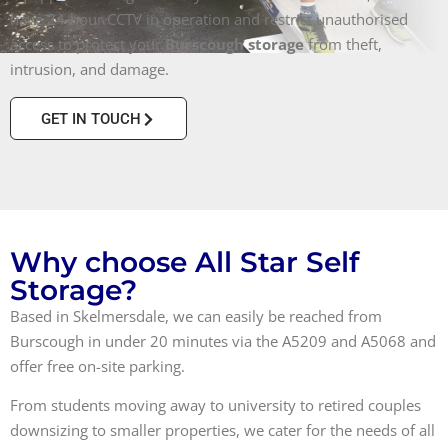
have 24-hour CCTV in operation and restrict unauthorised
access to protect your
Burscough storage
from theft,
intrusion, and damage.
GET IN TOUCH
Why choose All Star Self
Storage?
Based in Skelmersdale, we can easily be reached from
Burscough in under 20 minutes via the A5209 and A5068 and
offer free on-site parking.
From students moving away to university to retired couples
downsizing to smaller properties, we cater for the needs of all