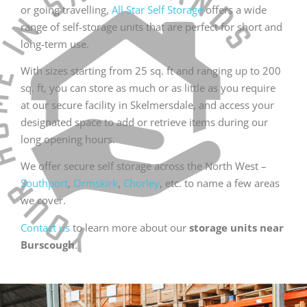
or going travelling,
All Star Self Storage
offers a wide
range of self-storage units that are perfect for short and
long-term use.
With sizes starting from 25 sq. ft and ranging up to 200
sq. ft, you can store as much or as little as you require
at our secure facility in Skelmersdale, and access your
designated space to add or retrieve items during our
long opening hours.
We offer secure self storage across the North West –
Southport
,
Ormskirk
,
Chorley
, etc. to name a few areas
we cover.
Contact us
to learn more about our
storage units near
Burscough
.