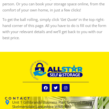
person. Or you can book your storage space online, from the
comfort of your own home, in just a few clicks!
To get the ball rolling, simply click ‘
Get Quote
’ in the top right-
hand corner of this page. All you have to do is fill out the form
with your relevant details and we’ll get back to you with our
best price.
CONTACT
Unit 1 Gillibrands Business Park Grimrod Place
Skelmersdale Lancashire WN8 9UU