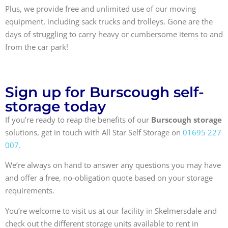
Plus, we provide free and unlimited use of our moving
equipment, including sack trucks and trolleys. Gone are the
days of struggling to carry heavy or cumbersome items to and
from the car park!
Sign up for Burscough self-
storage today
If you’re ready to reap the benefits of our
Burscough storage
solutions, get in touch with All Star Self Storage on
01695 227
007
.
We’re always on hand to answer any questions you may have
and offer a free, no-obligation quote based on your storage
requirements.
You’re welcome to visit us at our facility in Skelmersdale and
check out the different storage units available to rent in