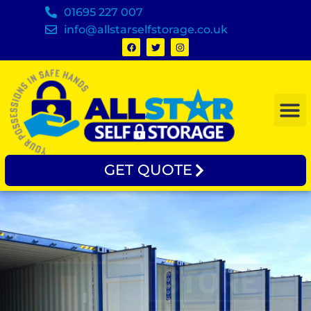
01695 227 007
info@allstarselfstorage.co.uk
GET QUOTE