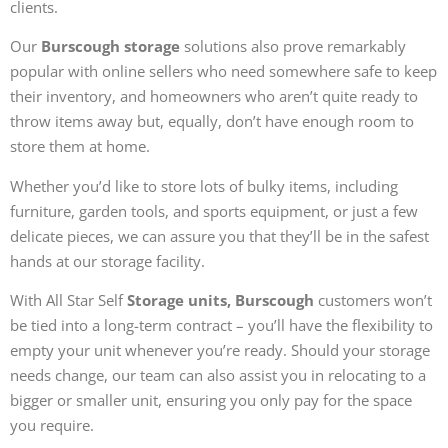
clients.
Our
Burscough storage
solutions also prove remarkably
popular with online sellers who need somewhere safe to keep
their inventory, and homeowners who aren’t quite ready to
throw items away but, equally, don’t have enough room to
store them at home.
Whether you’d like to store lots of bulky items, including
furniture, garden tools, and sports equipment, or just a few
delicate pieces, we can assure you that they’ll be in the safest
hands at our storage facility.
With All Star Self
Storage units, Burscough
customers won’t
be tied into a long-term contract – you’ll have the flexibility to
empty your unit whenever you’re ready. Should your storage
needs change, our team can also assist you in relocating to a
bigger or smaller unit, ensuring you only pay for the space
you require.