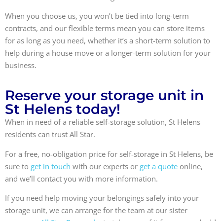
When you choose us, you won’t be tied into long-term
contracts, and our flexible terms mean you can store items
for as long as you need, whether it’s a short-term solution to
help during a house move or a longer-term solution for your
business.
Reserve your storage unit in
St Helens today!
When in need of a reliable self-storage solution, St Helens
residents can trust All Star.
For a free, no-obligation price for self-storage in St Helens, be
sure to
get in touch
with our experts or
get a quote
online,
and we’ll contact you with more information.
If you need help moving your belongings safely into your
storage unit, we can arrange for the team at our sister