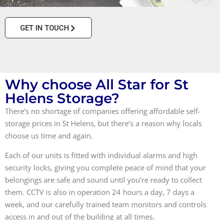
ultimate convenience.
GET IN TOUCH
Why choose All Star for St
Helens Storage?
There’s no shortage of companies offering affordable self-
storage prices in St Helens, but there’s a reason why locals
choose us time and again.
Each of our units is fitted with individual alarms and high
security locks, giving you complete peace of mind that your
belongings are safe and sound until you’re ready to collect
them. CCTV is also in operation 24 hours a day, 7 days a
week, and our carefully trained team monitors and controls
access in and out of the building at all times.