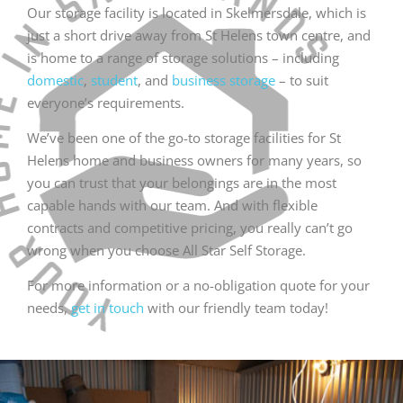
Our storage facility is located in Skelmersdale, which is
just a short drive away from St Helens town centre, and
is home to a range of storage solutions – including
domestic
,
student
, and
business storage
– to suit
everyone’s requirements.
We’ve been one of the go-to storage facilities for St
Helens home and business owners for many years, so
you can trust that your belongings are in the most
capable hands with our team. And with flexible
contracts and competitive pricing, you really can’t go
wrong when you choose All Star Self Storage.
For more information or a no-obligation quote for your
needs,
get in touch
with our friendly team today!