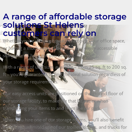
A range of affordable storage
solutions St Helens
customers can rely on
Whether you’re moving house, revamping your office space,
or having a much-needed clear out, our easily accessible
storage units have got you covered.
With a range of unit sizes available – from 25 sq. ft to 200 sq.
ft – you’re guaranteed to find the ideal solution regardless of
your storage requirements.
Our easy access units are positioned on the ground floor of
our storage facility, to make life that bit easier when
transferring your items to and from the car park.
When you hire one of our storage rooms, you’ll also benefit
from free, unlimited use of our trollies, dollies, and trucks for