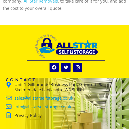
company,
All Star Removals
, to take care of it for you, and add
the cost to your overall quote.
CONTACT
Unit 1 Gillibrands Business Park Grimrod Place
Skelmersdale Lancashire WN8 9UU
sales@allstarselfstorage.co.uk
info@allstarselfstorage.co.uk
Privacy Policy