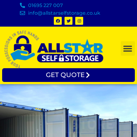
01695 227 007
info@allstarselfstorage.co.uk
GET QUOTE