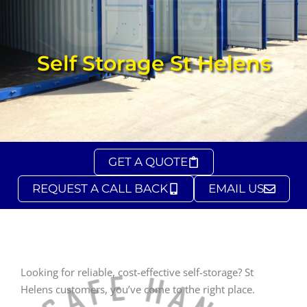
Self Storage St Helens
GET A QUOTE
REQUEST A CALL BACK
EMAIL US
Looking for reliable, cost-effective self-storage? St
Helens customers, you’ve come to the right place.