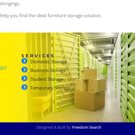
belongings.
 help you find the ideal furniture storage solution.
SERVICES
Domestic Storage
007
Business Storage
Student Storage
Temporary Storage
Designed & Built by
Freedom Search