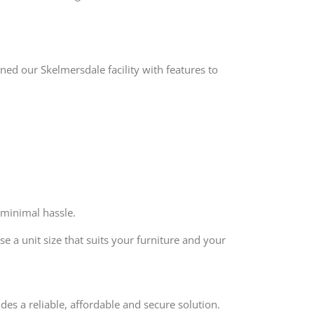
ed our Skelmersdale facility with features to
 minimal hassle.
e a unit size that suits your furniture and your
des a reliable, affordable and secure solution.