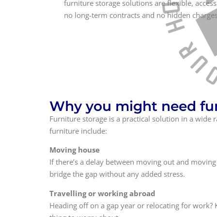
furniture storage solutions are flexible, access
no long-term contracts and no hidden charges
Why you might need fur
Furniture storage is a practical solution in a wi
furniture include:
Moving house
If there’s a delay between moving out and moving 
bridge the gap without any added stress.
Travelling or working abroad
Heading off on a gap year or relocating for work? 