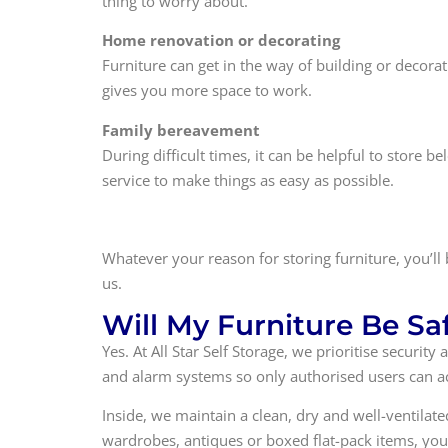
thing to worry about.
Home renovation or decorating
Furniture can get in the way of building or decora
gives you more space to work.
Family bereavement
During difficult times, it can be helpful to store
service to make things as easy as possible.
Whatever your reason for storing furniture, you’ll
us.
Will My Furniture Be Sa
Yes. At All Star Self Storage, we prioritise securi
and alarm systems so only authorised users can ac
Inside, we maintain a clean, dry and well-ventila
wardrobes, antiques or boxed flat-pack items, you 