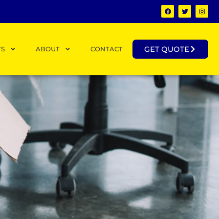
GET QUOTE
TS
ABOUT
CONTACT