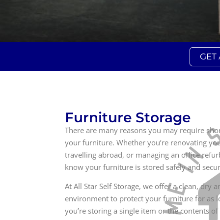
GET
Furniture Storage
There are many reasons you may require short
your furniture. Whether you’re renovating y
travelling abroad, or managing an office refur
know your furniture is stored safely and secur
At All Star Self Storage, we offer a clean, dry 
environment to protect your furniture for as
you’re storing a single item or the contents of