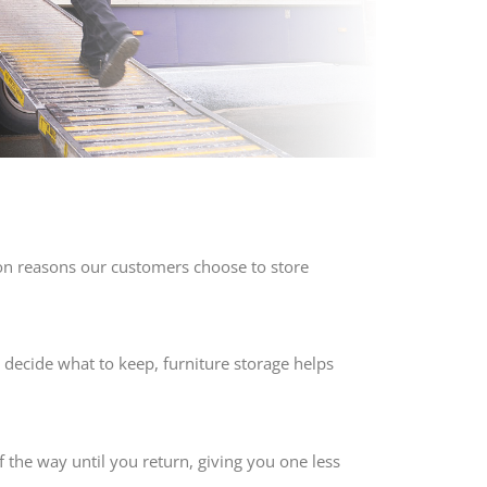
mon reasons our customers choose to store
 decide what to keep, furniture storage helps
f the way until you return, giving you one less