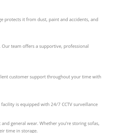
e protects it from dust, paint and accidents, and
e. Our team offers a supportive, professional
cellent customer support throughout your time with
e facility is equipped with 24/7 CCTV surveillance
t and general wear. Whether you’re storing sofas,
ir time in storage.