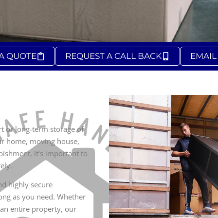
 A QUOTE
REQUEST A CALL BACK
EMAIL
 or long-term storage of
our home, moving house,
bishment, it’s important to
ely.
and highly secure
 long as you need. Whether
 an entire property, our