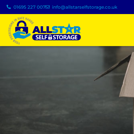
01695 227 007
info@allstarselfstorage.co.uk