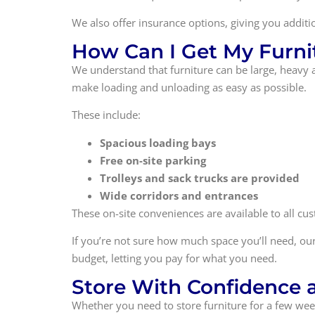
We also offer insurance options, giving you additi
How Can I Get My Furnit
We understand that furniture can be large, heavy 
make loading and unloading as easy as possible.
These include:
Spacious loading bays
Free on-site parking
Trolleys and sack trucks are provided
Wide corridors and entrances
These on-site conveniences are available to all c
If you’re not sure how much space you’ll need, our
budget, letting you pay for what you need.
Store With Confidence at
Whether you need to store furniture for a few weeks