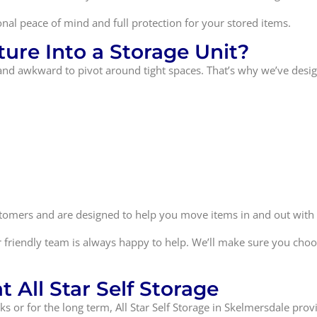
onal peace of mind and full protection for your stored items.
ure Into a Storage Unit?
and awkward to pivot around tight spaces. That’s why we’ve design
ustomers and are designed to help you move items in and out with
 friendly team is always happy to help. We’ll make sure you choos
 All Star Self Storage
 or for the long term, All Star Self Storage in Skelmersdale provi