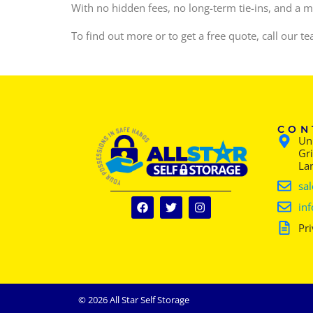
With no hidden fees, no long-term tie-ins, and a mo
To find out more or to get a free quote, call our 
CON
Uni
Gr
La
sal
inf
Pri
© 2026 All Star Self Storage