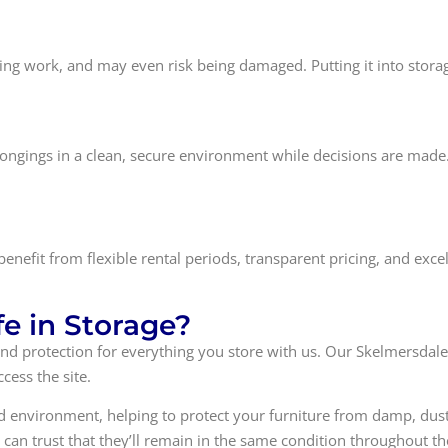
ting work, and may even risk being damaged. Putting it into storag
 belongings in a clean, secure environment while decisions are mad
 benefit from flexible rental periods, transparent pricing, and ex
fe in Storage?
ty and protection for everything you store with us. Our Skelmersdal
cess the site.
ted environment, helping to protect your furniture from damp, dus
can trust that they’ll remain in the same condition throughout the