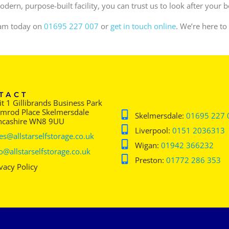
dern, purpose-built facility, you can trust us to look after your 
team today on
01695 227 007
or
get in touch online
. We’re here to
TACT
t 1 Gillibrands Business Park
imrod Place Skelmersdale
Skelmersdale:
01695 227 
ncashire WN8 9UU
Liverpool:
0151 2036313
es@allstarselfstorage.co.uk
Wigan:
01942 366232
o@allstarselfstorage.co.uk
Preston:
01772 286 353
vacy Policy