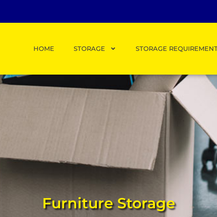
HOME
STORAGE
STORAGE REQUIREMEN
Furniture Storage