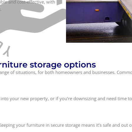
ible and cost-effective, with
.
niture storage options
de range of situations, for both homeowners and businesses. Com
into your new property, or if you’re downsizing and need time to
Keeping your furniture in secure storage means it’s safe and out o